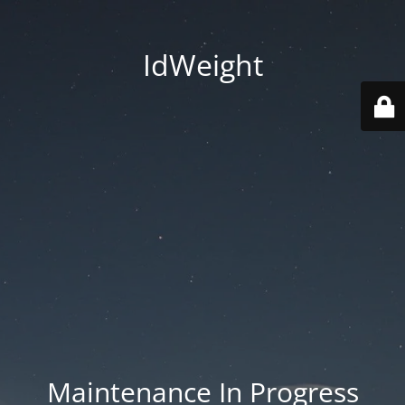
IdWeight
Maintenance In Progress