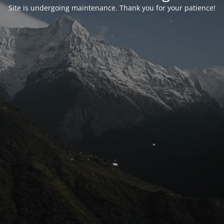
Site is undergoing maintenance. Thank you for your patience!