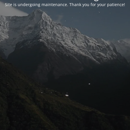
Site is undergoing maintenance. Thank you for your patience!