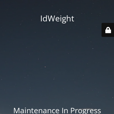
IdWeight
Maintenance In Progress